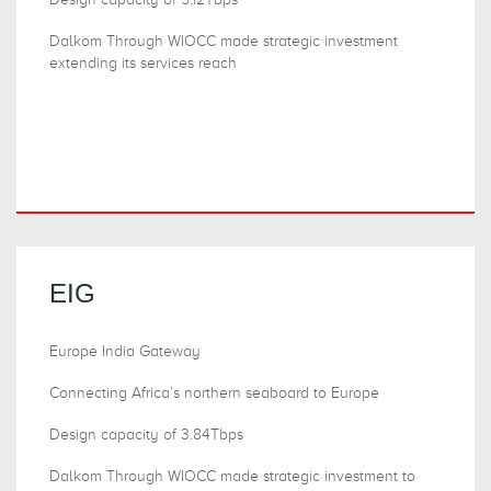
Dalkom Through WIOCC made strategic investment
extending its services reach
EIG
Europe India Gateway
Connecting Africa’s northern seaboard to Europe
Design capacity of 3.84Tbps
Dalkom Through WIOCC made strategic investment to