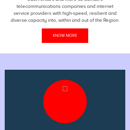
telecommunications companies and internet
service providers with high-speed, resilient and
diverse capacity into, within and out of the Region.
KNOW MORE