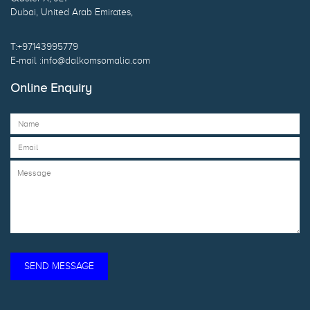
Dubai, United Arab Emirates,
T:+97143995779
E-mail :info@dalkomsomalia.com
Online Enquiry