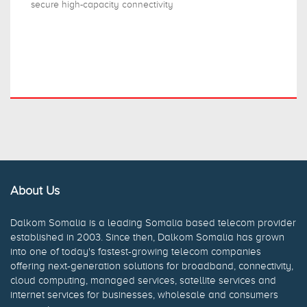
secure high-capacity connectivity
About Us
Dalkom Somalia is a leading Somalia based telecom provider
established in 2003. Since then, Dalkom Somalia has grown
into one of today's fastest-growing telecom companies
offering next-generation solutions for broadband, connectivity,
cloud computing, managed services, satellite services and
internet services for businesses, wholesale and consumers