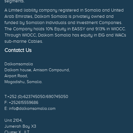
segments.
A Limited liability company registered in Somalia and United
Arab Emirates, Dalkom Somalia is privately owned and
funded by Somalian Individuals and Investment Companies.
The Company holds 10% Equity in EASSY and 9.13% in WIOCC.
Through WIOCC, Dalkom Somalia has equity in EIG and WACs
sub-marine Cables.
Contatct Us
Dalkomsomalia
Dalkom house, Amisom Compound,
Airport Road,
Mogadishu, Somalia.
T:+252 (0)-623745050/690745050
F: +252615559686
E: info@dalkomsomalia.com
Unit 2104,
Jumeirah Bay X3
Cluster X, JLT