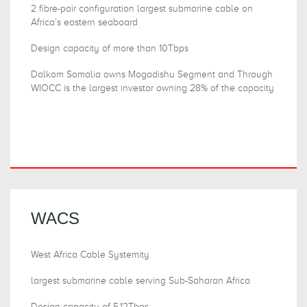
2 fibre-pair configuration largest submarine cable on
Africa’s eastern seaboard
Design capacity of more than 10Tbps
Dalkom Somalia owns Mogadishu Segment and Through
WIOCC is the largest investor owning 28% of the capacity
WACS
West Africa Cable Systemity
largest submarine cable serving Sub-Saharan Africa
Design capacity of 5.12Tbps