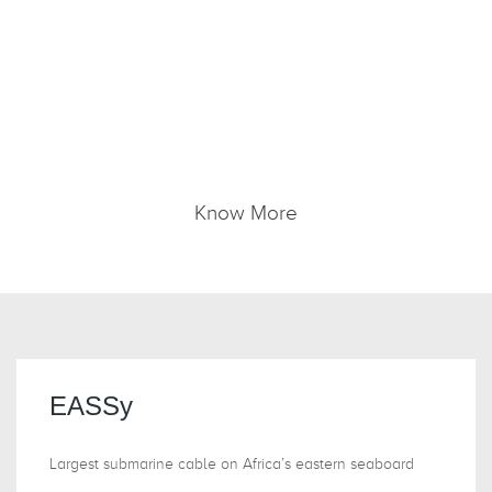
We offer seamless, end-to-end managed,
international connectivity services, delivered via
EASSy, WACS and EIG submarine and Through
Capacity in other multiple networks to connect
the region to the world.
Know More
EASSy
Largest submarine cable on Africa’s eastern seaboard