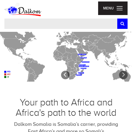
MENU
Previous
N
Your path to Africa and
Africa's path to the world
Dalkom Somalia is Somalia’s carrier, providing
East Africa’s and more so Somali’s